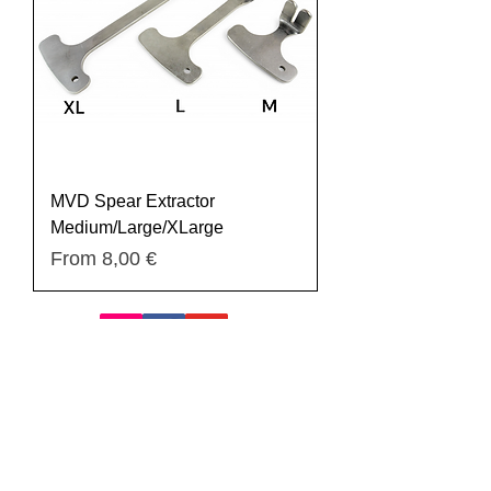
MVD Spear Extractor
Medium/Large/XLarge
Sale Price
From
8,00 €
Register
Privacy Policy