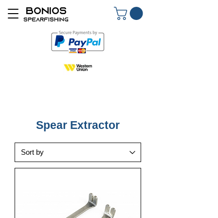
BONIOS
SPEARFISHING
Spear Extractor