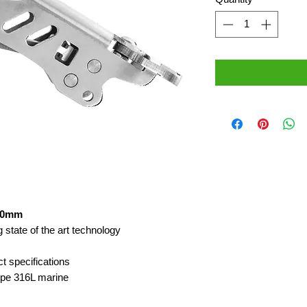
 10mm
 state of the art technology
ct specifications
type 316L marine