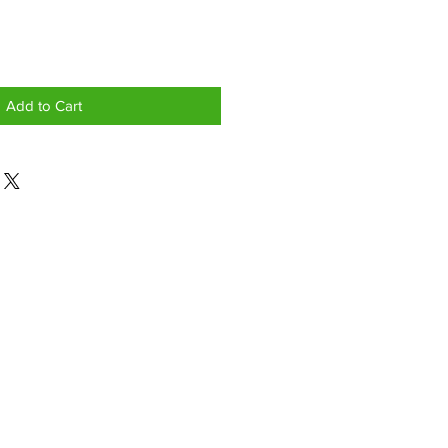
Add to Cart