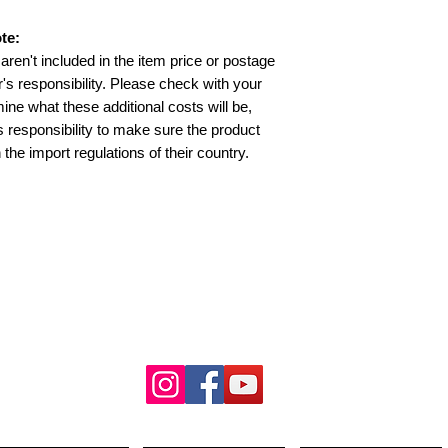
te:
aren't included in the item price or postage
's responsibility. Please check with your
ine what these additional costs will be,
’s responsibility to make sure the product
 the import regulations of their country.