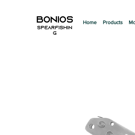
BONIOS
Home
Products
Mo
SPEARFISHIN
G