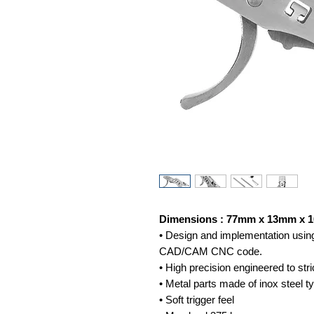
Dimensions : 77mm x 13mm x
• Design and implementation using
CAD/CAM CNC code.
• High precision engineered to stri
• Metal parts made of inox steel 
• Soft trigger feel