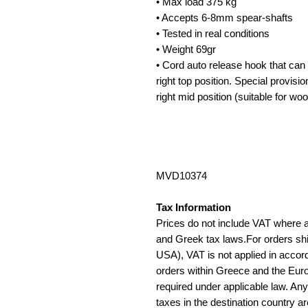
• Max load 375 kg
• Accepts 6-8mm spear-shafts
• Tested in real conditions
• Weight 69gr
• Cord auto release hook that can be
right top position. Special provision 
right mid position (suitable for w
MVD10374
Tax Information
Prices do not include VAT where 
and Greek tax laws.For orders sh
USA), VAT is not applied in accord
orders within Greece and the Eur
required under applicable law. An
taxes in the destination country ar