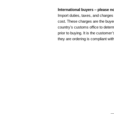
International buyers – please no
Import duties, taxes, and charges 
cost. These charges are the buyer
country's customs office to determ
prior to buying. It is the customer
they are ordering is compliant with