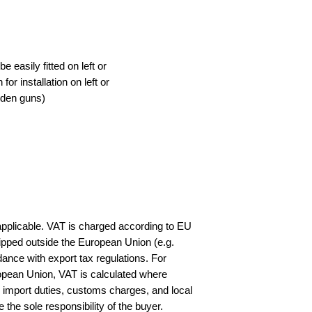
 easily fitted on left or
for installation on left or
ooden guns)
applicable. VAT is charged according to EU
ipped outside the European Union (e.g.
ance with export tax regulations. For
opean Union, VAT is calculated where
y import duties, customs charges, and local
e the sole responsibility of the buyer.