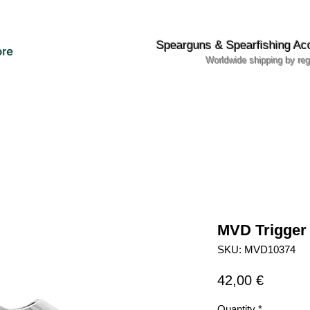
Spearguns & Spearfishing Ac
re
Worldwide shipping by reg
MVD Trigger
SKU: MVD10374
Price
42,00 €
Quantity
*