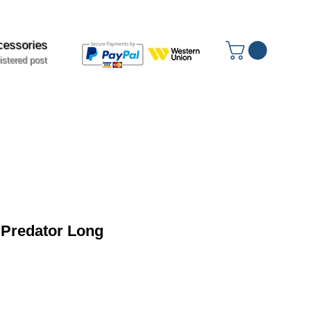
cessories
istered post
 Predator Long