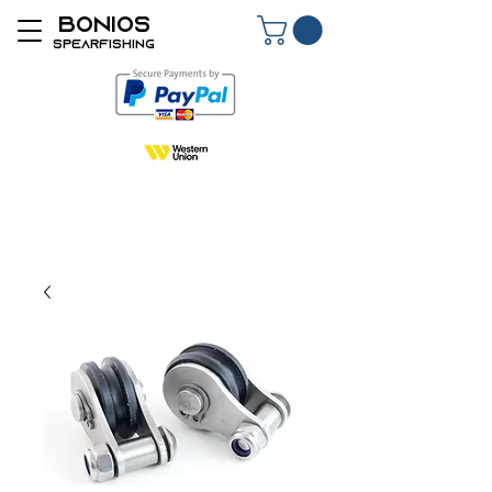
BONIOS
SPEARFISHING