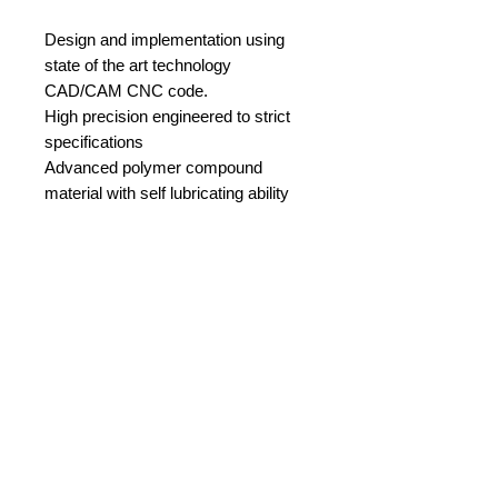
Design and implementation using
state of the art technology
CAD/CAM CNC code.
High precision engineered to strict
specifications
Advanced polymer compound
material with self lubricating ability
Compatible with line 2-4 mm
Real time tested
Weight 10gr
Register
Privacy Policy