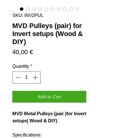
SKU: INV2PUL
MVD Pulleys (pair) for
Invert setups (Wood &
DIY)
Price
40,00 €
Quantity
*
Add to Cart
MVD Metal Pulleys (pair )for Invert
setups( Wood & DIY)
Specifications: