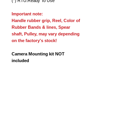
(*) RTU:Ready To Use
Important note:
Handle rubber grip, Reel, Color of
Rubber Bands & lines, Spear
shaft, Pulley, may vary depending
on the factory's stock!
Camera Mounting kit NOT
included
Tax Information
Prices do not include VAT where
applicable. VAT is charged according
to EU and Greek tax laws.For orders
shipped outside the European Union
(e.g. USA), VAT is not applied in
accordance with export tax
regulations. For orders within
Greece and the European Union,