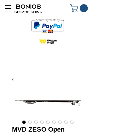
BONIOS
SPEARFISHING
MVD ZESO Open