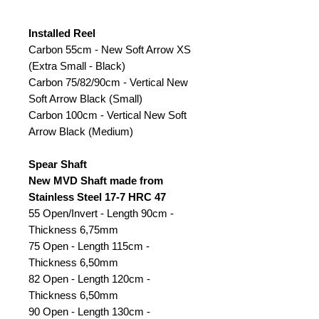
Installed Reel
Carbon 55cm - New Soft Arrow XS
(Extra Small - Black)
Carbon 75/82/90cm - Vertical New
Soft Arrow Black (Small)
Carbon 100cm - Vertical New Soft
Arrow Black (Medium)
Spear Shaft
New MVD Shaft made from
Stainless Steel 17-7 HRC 47
55 Open/Invert - Length 90cm -
Thickness 6,75mm
75 Open - Length 115cm -
Thickness 6,50mm
82 Open - Length 120cm -
Thickness 6,50mm
90 Open - Length 130cm -