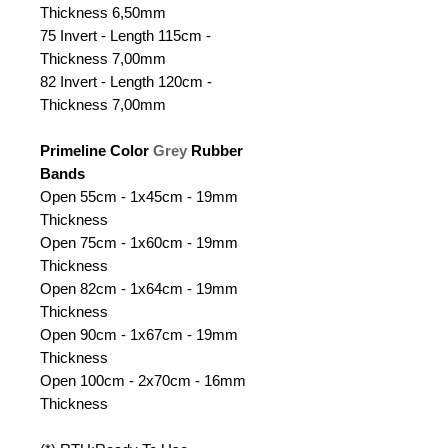
Thickness 6,50mm
75 Invert - Length 115cm -
Thickness 7,00mm
82 Invert - Length 120cm -
Thickness 7,00mm
Primeline Color
Grey
Rubber
Bands
Open 55cm - 1x45cm - 19mm
Thickness
Open 75cm - 1x60cm - 19mm
Thickness
Open 82cm - 1x64cm - 19mm
Thickness
Open 90cm - 1x67cm - 19mm
Thickness
Open 100cm - 2x70cm - 16mm
Thickness