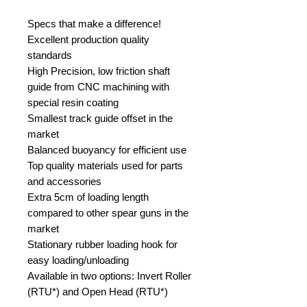
Specs that make a difference!
Excellent production quality
standards
High Precision, low friction shaft
guide from CNC machining with
special resin coating
Smallest track guide offset in the
market
Balanced buoyancy for efficient use
Top quality materials used for parts
and accessories
Extra 5cm of loading length
compared to other spear guns in the
market
Stationary rubber loading hook for
easy loading/unloading
Available in two options: Invert Roller
(RTU*) and Open Head (RTU*)