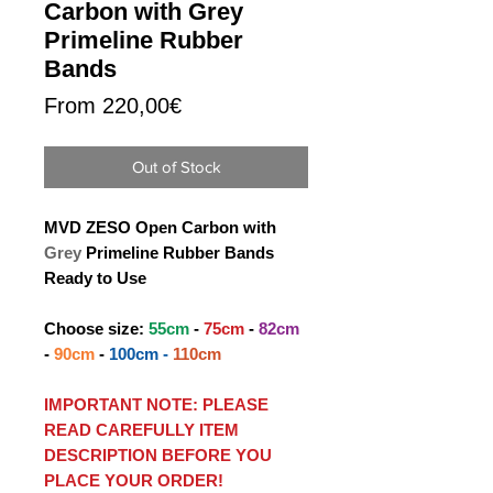
Carbon with Grey
Primeline Rubber
Bands
Sale
From
220,00€
Price
Out of Stock
MVD ZESO Open Carbon with
Grey
Primeline Rubber Bands
Ready to Use
Choose size:
55cm
-
75cm
-
82cm
-
90cm
-
100cm -
110cm
IMPORTANT NOTE: PLEASE
READ CAREFULLY ITEM
DESCRIPTION BEFORE YOU
PLACE YOUR ORDER!