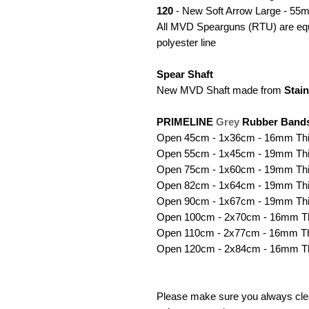
120
- New Soft Arrow Large - 55m
All MVD Spearguns (RTU) are equi
polyester line
Spear Shaft
New MVD Shaft made from
Stain
PRIMELINE
Grey
Rubber Band
Open 45cm - 1x36cm - 16mm Th
Open 55cm - 1x45cm - 19mm Th
Open 75cm - 1x60cm - 19mm Th
Open 82cm - 1x64cm - 19mm Th
Open 90cm - 1x67cm - 19mm Th
Open 100cm - 2x70cm - 16mm T
Open 110cm - 2x77cm - 16mm T
Open 120cm - 2x84cm - 16mm T
Please make sure you always clea