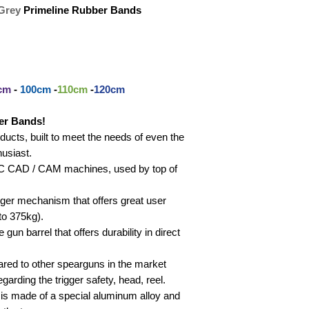
Grey
Primeline Rubber Bands
cm
-
100cm
-
110cm
-
120cm
er Bands!
cts, built to meet the needs of even the
usiast.
CNC CAD / CAM machines, used by top of
igger mechanism that offers great user
to 375kg).
gun barrel that offers durability in direct
red to other spearguns in the market
garding the trigger safety, head, reel.
 is made of a special aluminum alloy and