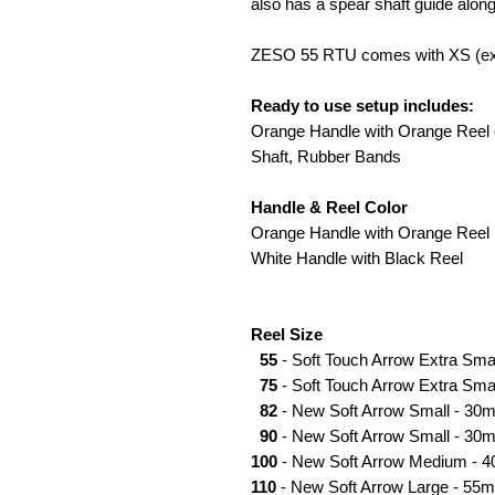
also has a spear shaft guide along
ZESO 55 RTU comes with XS (ext
Ready to use setup includes:
Orange Handle with Orange Reel o
Shaft, Rubber Bands
Handle & Reel Color
Orange Handle with Orange Reel
White Handle with Black Reel
Reel Size
55
- Soft Touch Arrow Extra Sma
75
- Soft Touch Arrow Extra Smal
82
- New Soft Arrow Small - 30m
90
- New Soft Arrow Small - 30m
100
- New Soft Arrow Medium - 4
110
- New Soft Arrow Large - 55m