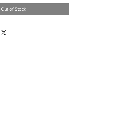
Out of Stock