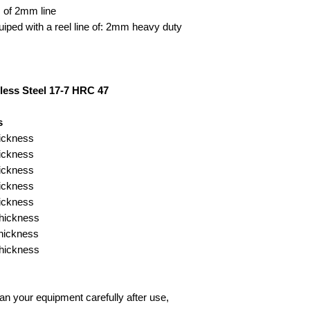
 of 2mm line
ped with a reel line of: 2mm heavy duty
less Steel 17-7 HRC 47
s
ickness
ickness
ickness
ickness
ickness
hickness
hickness
hickness
n your equipment carefully after use,