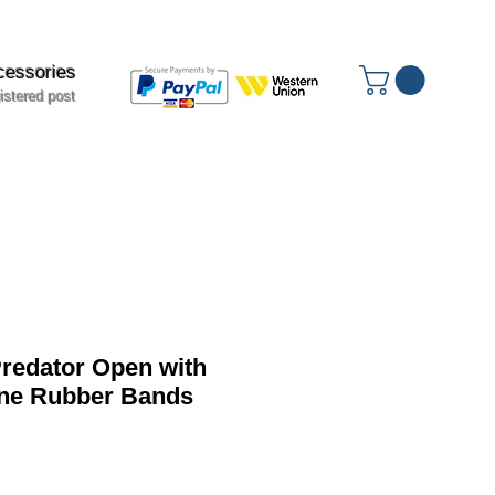
cessories
istered post
edator Open with
ine Rubber Bands
ale
rice