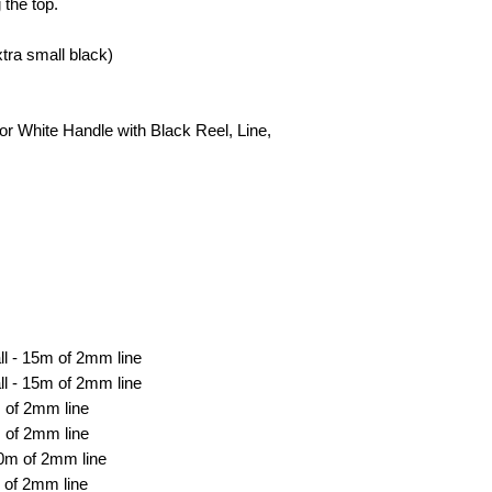
 the top.
ra small black)
r White Handle with Black Reel, Line,
ll - 15m of 2mm line
l - 15m of 2mm line
 of 2mm line
 of 2mm line
0m of 2mm line
 of 2mm line