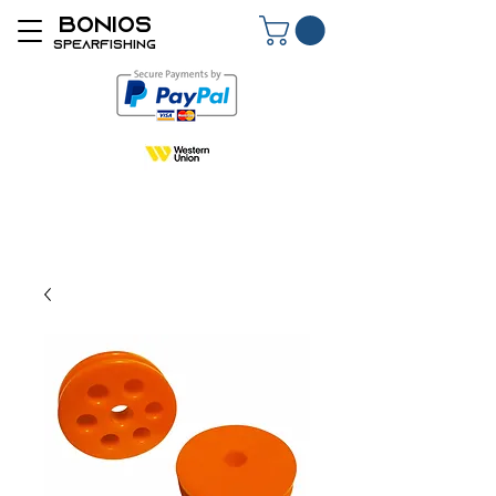
BONIOS
SPEARFISHING