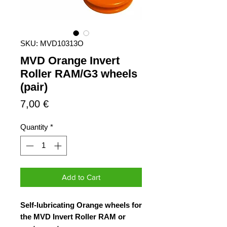
SKU: MVD10313O
MVD Orange Invert
Roller RAM/G3 wheels
(pair)
Price
7,00 €
Quantity
*
Add to Cart
Self-lubricating Orange wheels for
the MVD Invert Roller RAM or