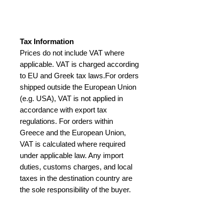
Tax Information
Prices do not include VAT where
applicable. VAT is charged according
to EU and Greek tax laws.For orders
shipped outside the European Union
(e.g. USA), VAT is not applied in
accordance with export tax
regulations. For orders within
Greece and the European Union,
VAT is calculated where required
under applicable law. Any import
duties, customs charges, and local
taxes in the destination country are
the sole responsibility of the buyer.
International buyers – please