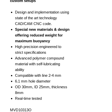
custom setups
Design and implementation using
state of the art technology
CAD/CAM CNC code.
Special new materials & design
offering reduced weight for
maximum buoyancy
High precision engineered to
strict specifications
Advanced polymer compound
material with self-lubricating
ability
Compatible with line 2-4 mm
6.1 mm hole diameter
OD 30mm, ID 25mm, thickness
8mm
Real-time tested
MVD10313O