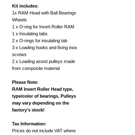
Kit includes:
1x RAM Head with Ball Bearings
Wheels
1 x O-ring for Invert Roller RAM
1 x Insulating tabs
2 x O-rings for insulating tab
3 x Loading hooks and fixing inox
screws
2 x Loading assist pulleys made
from composite material
Please Note:
RAM Invert Roller Head type,
type/color of bearings, Pulleys
may vary depending on the
factory's stock!
Tax Information:
Prices do not include VAT where