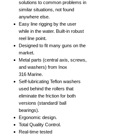
solutions to common problems in
similar situations, not found
anywhere else.
Easy line rigging by the user
while in the water. Built-in robust
reel line point.
Designed to fit many guns on the
market.
Metal parts (central axis, screws,
and washers) from Inox
316 Marine.
Self-lubricating Teflon washers
used behind the rollers that
eliminate the friction for both
versions (standard/ ball
bearings).
Ergonomic design.
Total Quality Control.
Real-time tested