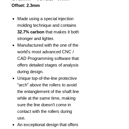
Offset: 2.3mm
Made using a special injection
molding technique and contains
32.7% carbon
that makes it both
stronger and lighter.
Manufactured with the one of the
world's most advanced CNC /
CAD Programming software that
offers detailed stages of analysis
during design.
Unique top-of-the-line protective
“arch” above the rollers to avoid
the entanglement of the shaft line
while at the same time, making
sure the line doesn’t come in
contact with the rollers during
use.
An exceptional design that offers