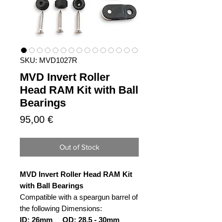
SKU: MVD1027R
MVD Invert Roller
Head RAM Kit with Ball
Bearings
Price
95,00 €
Out of Stock
MVD Invert Roller Head RAM Kit
with Ball Bearings
Compatible with a speargun barrel of
the following Dimensions:
ID: 26mm OD: 28,5 - 30mm