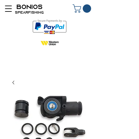
BONIOS
SPEARFISHING