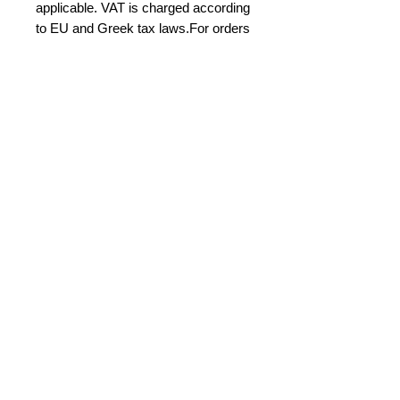
applicable. VAT is charged according
to EU and Greek tax laws.For orders
shipped outside the European Union
(e.g. USA), VAT is not applied in
accordance with export tax
regulations. For orders within
Greece and the European Union,
VAT is calculated where required
under applicable law. Any import
duties, customs charges, and local
taxes in the destination country are
the sole responsibility of the buyer.
International buyers – Please
note:
Import duties, taxes, and charges
aren't included in the item price or
postage cost. These charges are the
buyer's responsibility.Please check
with your country's customs office to