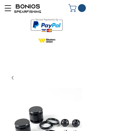
BONIOS
SPEARFISHING