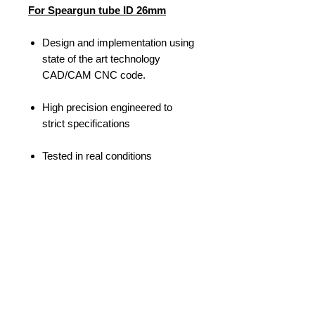
For Speargun tube ID 26mm
Design and implementation using
state of the art technology
CAD/CAM CNC code.
High precision engineered to
strict specifications
Tested in real conditions
MVD103A