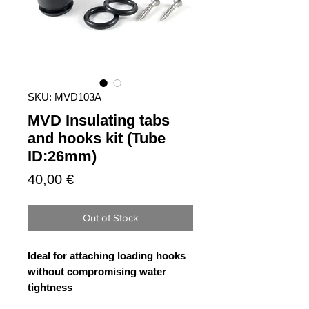
SKU: MVD103A
MVD Insulating tabs
and hooks kit (Tube
ID:26mm)
Price
40,00 €
Out of Stock
Ideal for attaching loading hooks
without compromising water
tightness