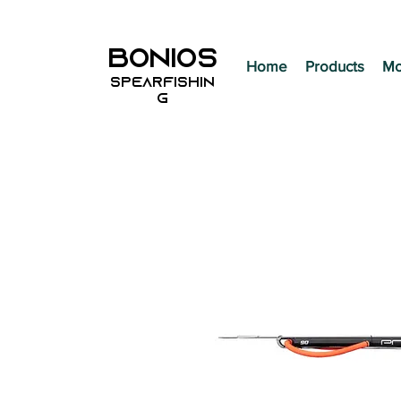
BONIOS
Home
Products
Mo
SPEARFISHIN
G