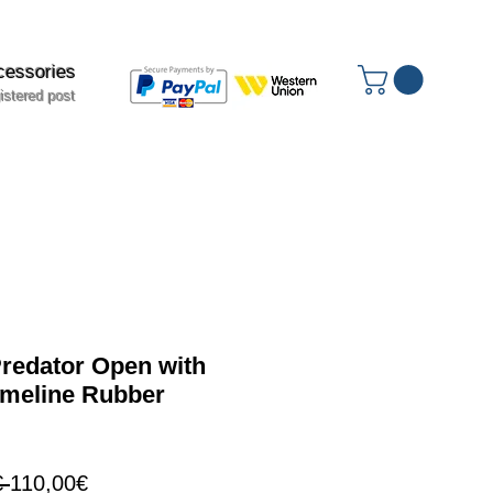
cessories
istered post
edator Open with
meline Rubber
Regular
Sale
 
110,00€