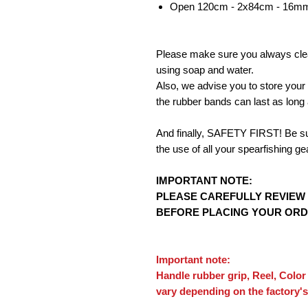
Open 120cm - 2x84cm - 16mm
Please make sure you always clea
using soap and water.
Also, we advise you to store your
the rubber bands can last as long 
And finally, SAFETY FIRST! Be sure
the use of all your spearfishing ge
IMPORTANT NOTE:
PLEASE CAREFULLY REVIEW
BEFORE PLACING YOUR ORD
Important note:
Handle rubber grip, Reel, Color
vary depending on the factory's