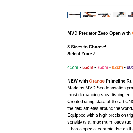
MVD Predator Zeso Open with
8 Sizes to Choose!
Select Yours!
45cm
-
55cm
-
75cm
-
82cm
-
90
NEW with
Orange
Primeline Ru
Made by MVD Sea Innovation produ
most demanding spearfishing enth
Created using state-of-the-art 
the field athletes around the world.
Equipped with a high precision tr
sensitivity at maximum loads (up 
It has a special ceramic dye on the 