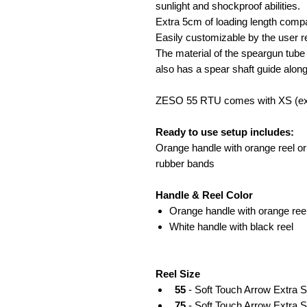
sunlight and shockproof abilities.
Extra 5cm of loading length compa
Easily customizable by the user re
The material of the speargun tube
also has a spear shaft guide along
ZESO 55 RTU comes with XS (ext
Ready to use setup includes:
Orange handle with orange reel or w
rubber bands
Handle & Reel Color
Orange handle with orange ree
White handle with black reel
Reel Size
55
- Soft Touch Arrow Extra 
75
- Soft Touch Arrow Extra S