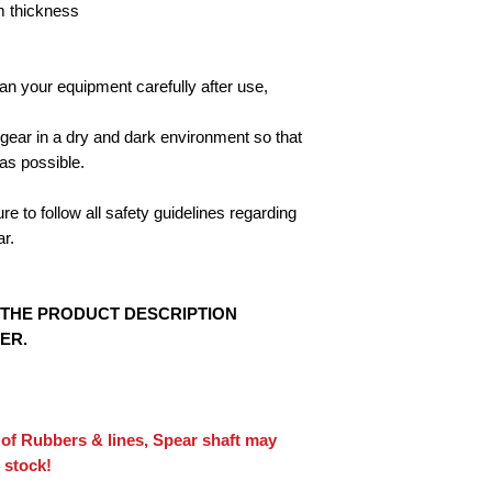
 thickness
n your equipment carefully after use,
 gear in a dry and dark environment so that
as possible.
 to follow all safety guidelines regarding
ar.
 THE PRODUCT DESCRIPTION
ER.
 of Rubbers & lines, Spear shaft may
 stock!