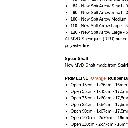
82
- New Soft Arrow Small - 
90
- New Soft Arrow Small - 
100
- New Soft Arrow Medium 
110
- New Soft Arrow Large - 
120
- New Soft Arrow Large - 
All MVD Spearguns (RTU) are equi
polyester line
Spear Shaft
New MVD Shaft made from Stainl
PRIMELINE:
Orange
Rubber B
Open 45cm - 1x36cm - 16mm 
Open 55cm - 1x45cm - 17,5m
Open 75cm - 1x60cm - 17,5m
Open 82cm - 1x64cm - 17,5m
Open 90cm - 1x67cm - 17,5m
Open 100cm - 2x70cm - 16mm
Open 110cm - 2x77cm - 16mm