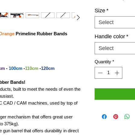
Size
*
Select
Orange
Primeline Rubber Bands
Handle color
*
Select
Quantity
*
cm
-
100cm
-
110cm
-
120cm
bber Bands!
cts, built to meet the needs of even the
usiast.
CNC CAD / CAM machines, used by top of
igger mechanism that offers great user
to 375kg).
gun barrel that offers durability in direct