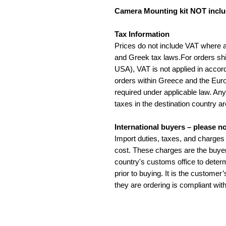
Camera Mounting kit NOT incl
Tax Information
Prices do not include VAT where 
and Greek tax laws.For orders sh
USA), VAT is not applied in accord
orders within Greece and the Eur
required under applicable law. An
taxes in the destination country ar
International buyers – please no
Import duties, taxes, and charges 
cost. These charges are the buyer
country's customs office to determ
prior to buying. It is the customer
they are ordering is compliant with