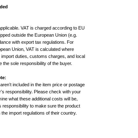
uded
applicable. VAT is charged according to EU
ipped outside the European Union (e.g.
ance with export tax regulations. For
opean Union, VAT is calculated where
y import duties, customs charges, and local
e the sole responsibility of the buyer.
te:
aren't included in the item price or postage
's responsibility. Please check with your
ine what these additional costs will be,
’s responsibility to make sure the product
 the import regulations of their country.