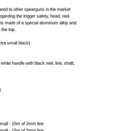
red to other spearguns in the market
garding the trigger safety, head, reel.
 is made of a special aluminum alloy and
 the top.
ra small black)
hite handle with black reel, line, shaft,
l
Small - 15m of 2mm line
mall - 15m of 2mm line