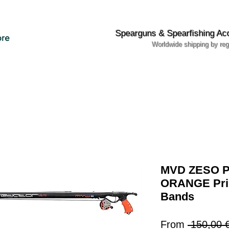
Spearguns & Spearfishing Ac
re
Worldwide shipping by reg
MVD ZESO Pr
ORANGE Pri
Bands
From
 150,00 €