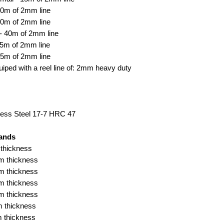
30m of 2mm line
30m of 2mm line
- 40m of 2mm line
55m of 2mm line
55m of 2mm line
ped with a reel line of: 2mm heavy duty
ess Steel 17-7 HRC 47
ands
thickness
m thickness
m thickness
m thickness
m thickness
 thickness
 thickness